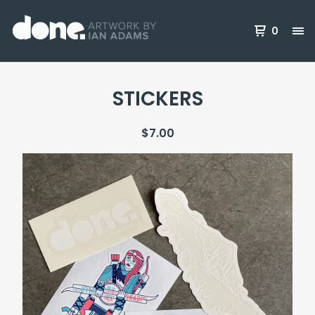
0
STICKERS
$
7.00