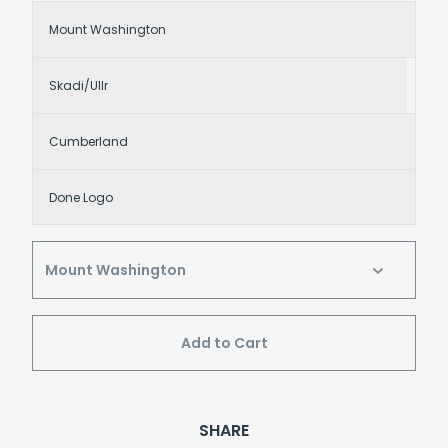
Mount Washington
Skadi/Ullr
Cumberland
Done Logo
Add to Cart
SHARE