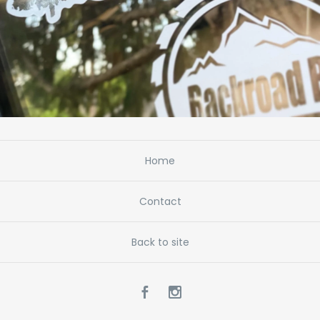
Home
Contact
Back to site