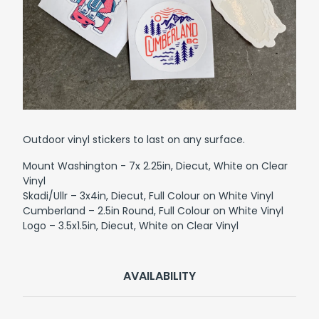
Outdoor vinyl stickers to last on any surface.
Mount Washington - 7x 2.25in, Diecut, White on Clear
Vinyl
Skadi/Ullr – 3x4in, Diecut, Full Colour on White Vinyl
Cumberland – 2.5in Round, Full Colour on White Vinyl
Logo – 3.5x1.5in, Diecut, White on Clear Vinyl
AVAILABILITY